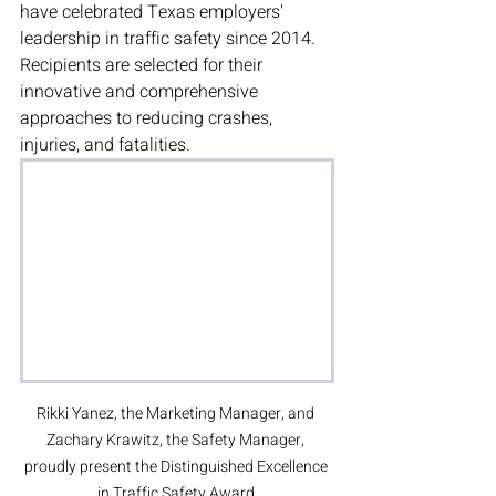
have celebrated Texas employers' 
leadership in traffic safety since 2014. 
Recipients are selected for their 
innovative and comprehensive 
approaches to reducing crashes, 
injuries, and fatalities.
Rikki Yanez, the Marketing Manager, and 
Zachary Krawitz, the Safety Manager, 
proudly present the Distinguished Excellence 
in Traffic Safety Award.