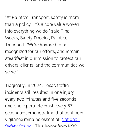
“At Raintree Transport, safety is more 
than a policy—it’s a core value woven 
into everything we do,” said Tina 
Weeks, Safety Director, Raintree 
Transport. “We’re honored to be 
recognized for our efforts, and remain 
steadfast in our mission to protect our 
drivers, clients, and the communities we 
serve.”
Tragically, in 2024, Texas traffic 
incidents still resulted in one injury 
every two minutes and five seconds—
and one reportable crash every 57 
seconds—demonstrating that continued 
vigilance remains essential. 
National 
Safety Council
 This honor from NSC 