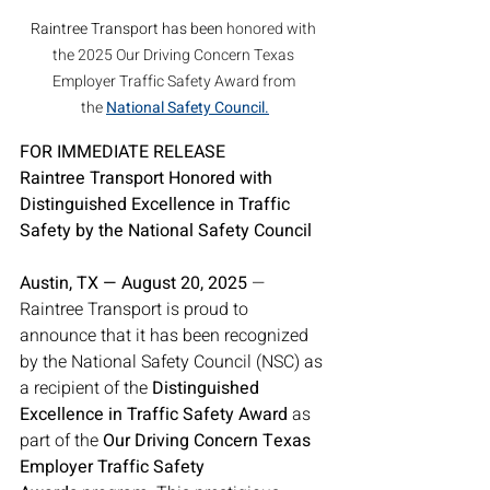
Raintree Transport has been 
honored with 
the 2025 Our Driving Concern Texas 
Employer Traffic Safety Award from 
the 
National Safety Council
.
FOR IMMEDIATE RELEASE
Raintree Transport Honored with 
Distinguished Excellence in Traffic 
Safety by the National Safety Council
Austin, TX — August 20, 2025
 — 
Raintree Transport is proud to 
announce that it has been recognized 
by the National Safety Council (NSC) as 
a recipient of the 
Distinguished 
Excellence in Traffic Safety Award
 as 
part of the 
Our Driving Concern Texas 
Employer Traffic Safety 