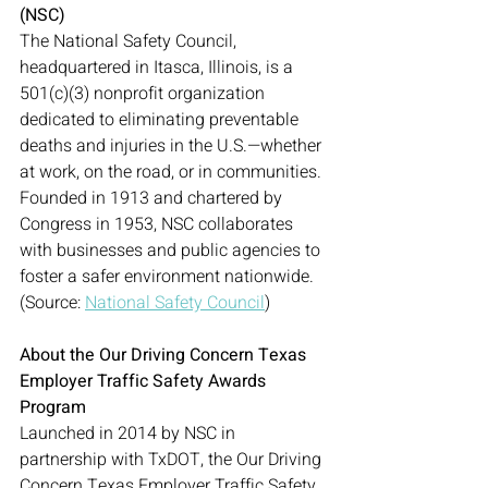
(NSC)
The National Safety Council, 
headquartered in Itasca, Illinois, is a 
501(c)(3) nonprofit organization 
dedicated to eliminating preventable 
deaths and injuries in the U.S.—whether 
at work, on the road, or in communities. 
Founded in 1913 and chartered by 
Congress in 1953, NSC collaborates 
with businesses and public agencies to 
foster a safer environment nationwide. 
(Source: 
National Safety Council
)
About the Our Driving Concern Texas 
Employer Traffic Safety Awards 
Program
Launched in 2014 by NSC in 
partnership with TxDOT, the Our Driving 
Concern Texas Employer Traffic Safety 