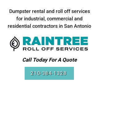
Dumpster rental and roll off services
for industrial, commercial and
residential contractors in San Antonio
Call Today For A Quote
210-384-1328