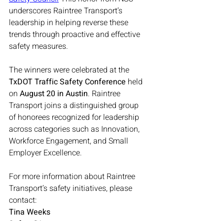
underscores Raintree Transport’s 
leadership in helping reverse these 
trends through proactive and effective 
safety measures.
The winners were celebrated at the 
TxDOT Traffic Safety Conference
 held 
on 
August 20 in Austin
. Raintree 
Transport joins a distinguished group 
of honorees recognized for leadership 
across categories such as Innovation, 
Workforce Engagement, and Small 
Employer Excellence.
For more information about Raintree 
Transport’s safety initiatives, please 
contact:
Tina Weeks