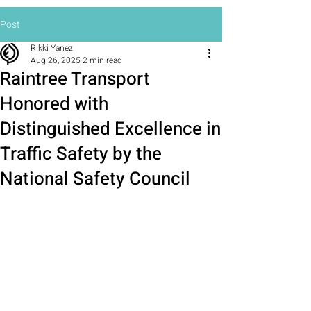
Post
Rikki Yanez
Aug 26, 2025
2 min read
Raintree Transport
Honored with
Distinguished Excellence in
Traffic Safety by the
National Safety Council