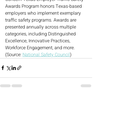
Awards Program honors Texas-based 
employers who implement exemplary 
traffic safety programs. Awards are 
presented annually across multiple 
categories, including Distinguished 
Excellence, Innovative Practices, 
Workforce Engagement, and more. 
(Source: 
National Safety Council
)
Recent Posts
See All