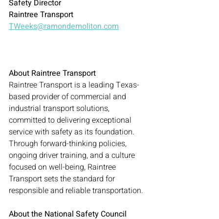
Safety Director
Raintree Transport
TWeeks@ramondemoliton.com
About Raintree Transport
Raintree Transport is a leading Texas-
based provider of commercial and 
industrial transport solutions, 
committed to delivering exceptional 
service with safety as its foundation. 
Through forward-thinking policies, 
ongoing driver training, and a culture 
focused on well-being, Raintree 
Transport sets the standard for 
responsible and reliable transportation.
About the National Safety Council 