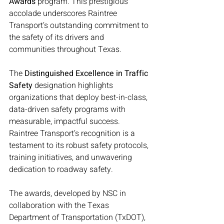
Awards
 program. This prestigious 
accolade underscores Raintree 
Transport’s outstanding commitment to 
the safety of its drivers and 
communities throughout Texas.
The 
Distinguished Excellence in Traffic 
Safety
 designation highlights 
organizations that deploy best-in-class, 
data-driven safety programs with 
measurable, impactful success. 
Raintree Transport’s recognition is a 
testament to its robust safety protocols, 
training initiatives, and unwavering 
dedication to roadway safety.
The awards, developed by NSC in 
collaboration with the Texas 
Department of Transportation (TxDOT), 