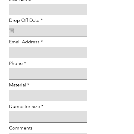
r
Drop Off Date
*
e
q
u
i
Email Address
r
e
d
Phone
Material
Dumpster Size
Comments