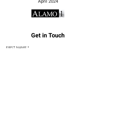
April 2024
Get in Touch
FIRST NAME
LAST NAME
EMAIL
PHONE
COMMENTS