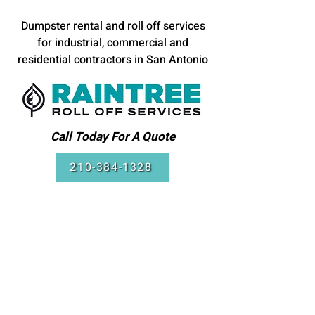
Dumpster rental and roll off services
for industrial, commercial and
residential contractors in San Antonio
Call Today For A Quote
210-384-1328