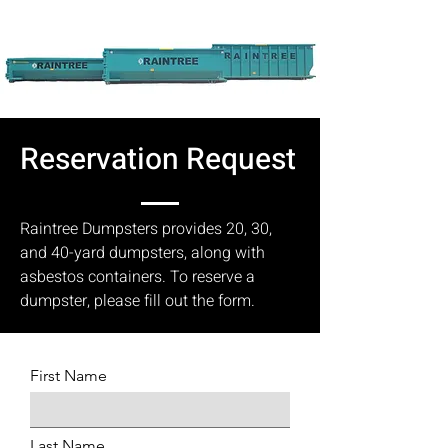
Reservation Request
Raintree Dumpsters provides 20, 30,
and 40-yard dumpsters, along with
asbestos containers. To reserve a
dumpster, please fill out the form.
First Name
Last Name