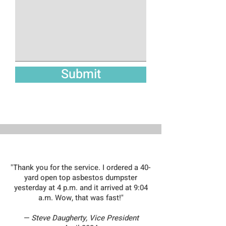
Submit
WHAT OUR CUSTOMERS ARE SAYING
"Thank you for the service. I ordered a 40-
yard open top asbestos dumpster
yesterday at 4 p.m. and it arrived at 9:04
a.m. Wow, that was fast!"
— Steve Daugherty, Vice President