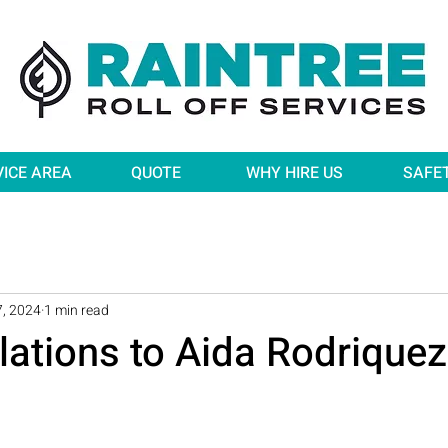
VICE AREA
QUOTE
WHY HIRE US
SAFE
, 2024
1 min read
lations to Aida Rodriquez