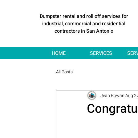
Dumpster rental and roll off services for
industrial, commercial and residential
contractors in San Antonio
HOME
SERVICES
SER
All Posts
Jean Rowan
Aug 27
Congratu