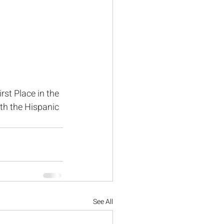
st Place in the 
th the Hispanic 
See All