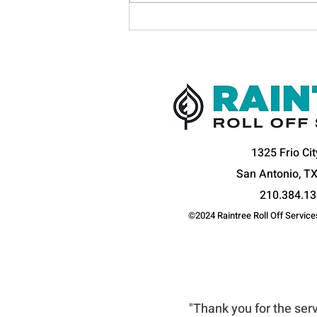
Raintree Transport Honored
with Distinguished Excellence
in Traffic Safety by the
National Safety Council
1325 Frio Cit
San Antonio, T
210.384.1
©2024 Raintree Roll Off Services
WHAT OUR CUSTOMER
"Thank you for the serv