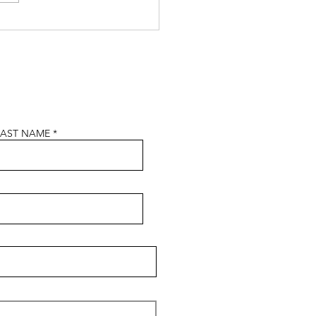
n In Construction Week
5
LAST NAME