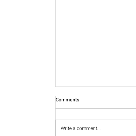
Comments
Write a comment...