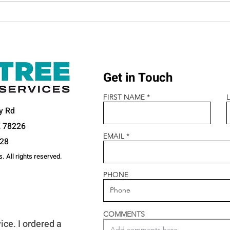
Meet the Team Behind the
Wome
Wheel
202
Get in Touch
FIRST NAME
y Rd
X 78226
EMAIL
328
. All rights reserved.
PHONE
S ARE SAYING
COMMENTS
ice. I ordered a