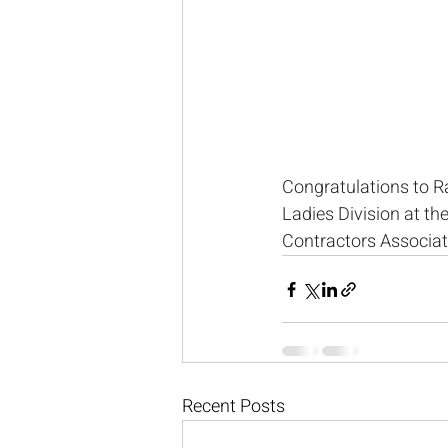
Congratulations to R
Ladies Division at t
Contractors Associat
Recent Posts