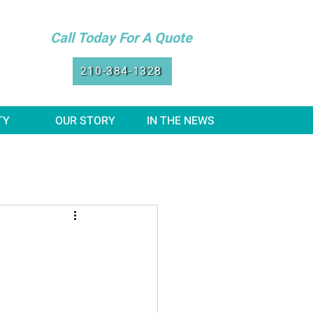
Call Today For A Quote
210-384-1328
TY
OUR STORY
IN THE NEWS