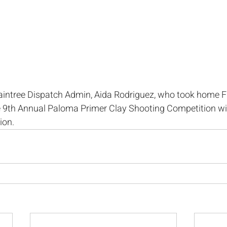
aintree Dispatch Admin, Aida Rodriguez, who took home Fir
he 9th Annual Paloma Primer Clay Shooting Competition wi
ion. 