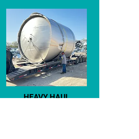
HEAVY HAUL