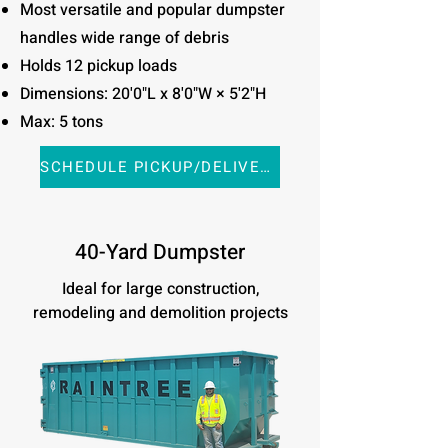
Most versatile and popular dumpster
handles wide range of debris
Holds 12 pickup loads
Dimensions: 20'0"L x 8'0"W × 5'2"H
Max: 5 tons
SCHEDULE PICKUP/DELIVERY
40-Yard Dumpster
Ideal for large construction,
remodeling and demolition projects