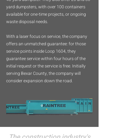
yard dumpsters, with over 100 containers
available for one-time projects, or ongoing
waste disposal needs.
With a laser focus on service, the company
offers an unmatched guarantee: for those
service points inside Loop 1604, they
guarantee service within four hours of the
initial request or the service is free. Initially
serving Bexar County, the company will
consider expansion down the road.
The construction industry's