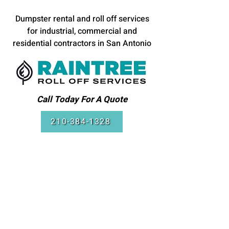
Dumpster rental and roll off services
for industrial, commercial and
residential contractors in San Antonio
Call Today For A Quote
210-384-1328