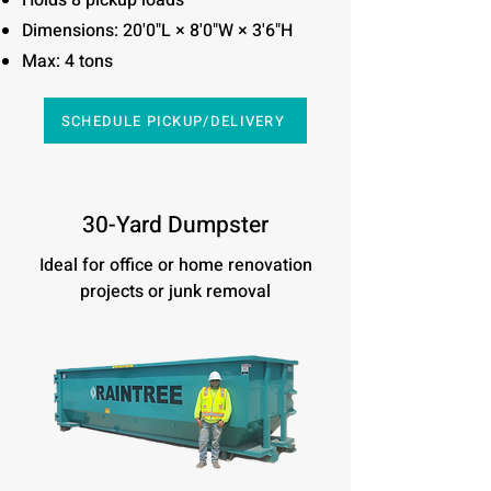
Holds 8 pickup loads
Dimensions: 20'0"L × 8'0"W × 3'6"H
Max: 4 tons
SCHEDULE PICKUP/DELIVERY
30-Yard Dumpster
Ideal for office or home renovation
projects or junk removal