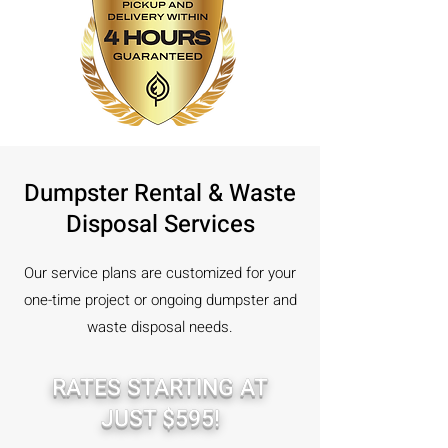
Dumpster Rental & Waste
Disposal Services
Our service plans are customized for your
one-time project or ongoing dumpster and
waste disposal needs.
RATES STARTING AT
JUST $595!