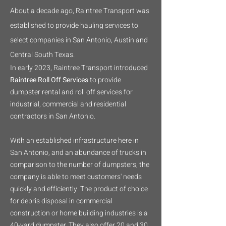
About a decade ago, Raintree Transport was
established to provide hauling services to
select companies in San Antonio, Austin and
Central South Texas.
In early 2023, Raintree Transport introduced
Raintree Roll Off Services
to provide
dumpster rental and roll off services for
industrial, commercial and residential
contractors in San Antonio.
With an established infrastructure here in
San Antonio, and an abundance of trucks in
comparison to the number of dumpsters, the
company is able to meet customers' needs
quickly and efficiently. The product of choice
for debris disposal in commercial
construction or home building industries is a
40-yard dumpster. They also offer 20 and 30