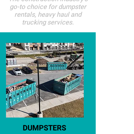
go-to choice for dumpster
rentals, heavy haul and
trucking services.
DUMPSTERS