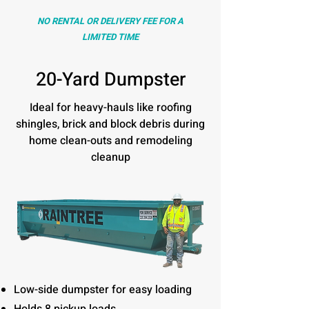
NO RENTAL OR DELIVERY FEE FOR A
LIMITED TIME
20-Yard Dumpster
Ideal for heavy-hauls like roofing
shingles, brick and block debris during
home clean-outs and remodeling
cleanup
Low-side dumpster for easy loading