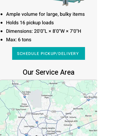
Ample volume for large, bulky items
Holds 16 pickup loads
Dimensions: 20'0"L × 8'0"W × 7'0"H
Max: 6 tons
SCHEDULE PICKUP/DELIVERY
Our Service Area