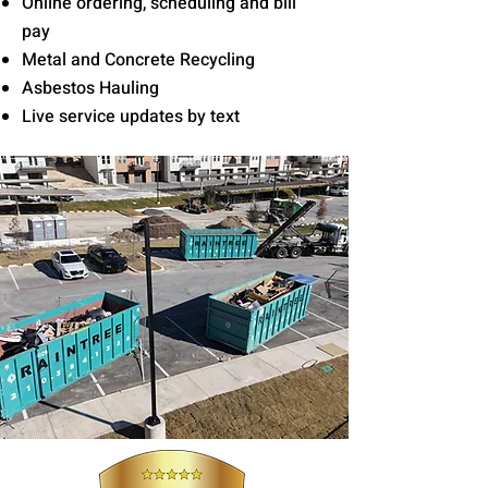
Online ordering, scheduling and bill
pay
Metal and Concrete Recycling
Asbestos Hauling
Live service updates by text