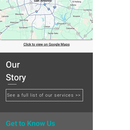
Click to view on Google Maps
Our
Story
See a full list of our services >>
Get to Know Us