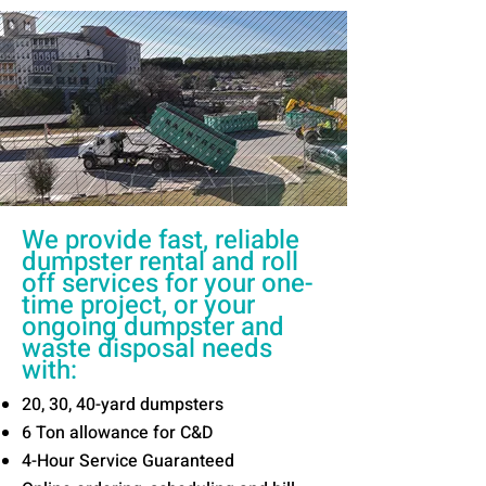
We provide fast, reliable
dumpster rental and roll
off services for your one-
time project, or your
ongoing dumpster and
waste disposal needs
with:
20, 30, 40-yard dumpsters
6 Ton allowance for C&D
4-Hour Service Guaranteed